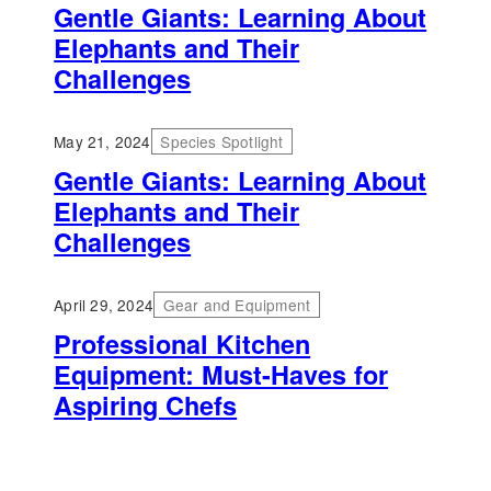
Gentle Giants: Learning About
Elephants and Their
Challenges
May 21, 2024
Species Spotlight
Gentle Giants: Learning About
Elephants and Their
Challenges
April 29, 2024
Gear and Equipment
Professional Kitchen
Equipment: Must-Haves for
Aspiring Chefs