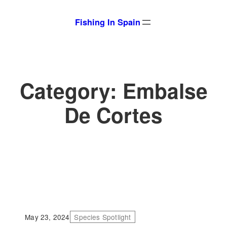
Skip
Fishing In Spain
to
content
Category:
Embalse
De Cortes
May 23, 2024
Species Spotlight