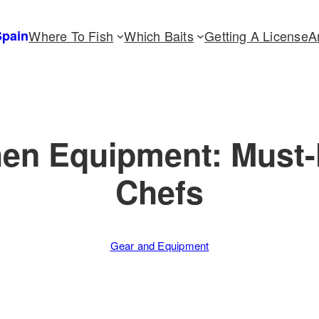
Spain
Where To Fish
Which Baits
Getting A License
A
hen Equipment: Must-
Chefs
Gear and Equipment