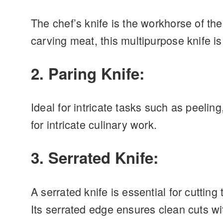
The chef’s knife is the workhorse of th
carving meat, this multipurpose knife is
2. Paring Knife:
Ideal for intricate tasks such as peelin
for intricate culinary work.
3. Serrated Knife:
A serrated knife is essential for cuttin
Its serrated edge ensures clean cuts wi