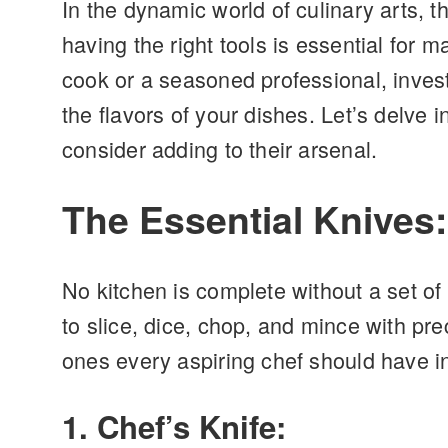
In the dynamic world of culinary arts, t
having the right tools is essential for 
cook or a seasoned professional, inves
the flavors of your dishes. Let’s delve
consider adding to their arsenal.
The Essential Knives
No kitchen is complete without a set of 
to slice, dice, chop, and mince with pre
ones every aspiring chef should have i
1. Chef’s Knife: