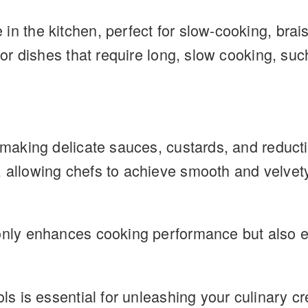
n the kitchen, perfect for slow-cooking, brais
 for dishes that require long, slow cooking, su
r making delicate sauces, custards, and reduct
 allowing chefs to achieve smooth and velvety 
only enhances cooking performance but also en
ols is essential for unleashing your culinary cr