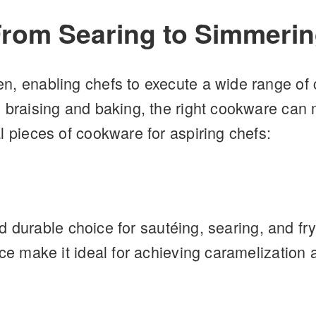
From Searing to Simmeri
n, enabling chefs to execute a wide range of 
 braising and baking, the right cookware can m
l pieces of cookware for aspiring chefs:
and durable choice for sautéing, searing, and fry
ace make it ideal for achieving caramelization