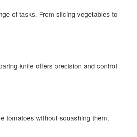
nge of tasks. From slicing vegetables to
paring knife offers precision and control
 ripe tomatoes without squashing them.