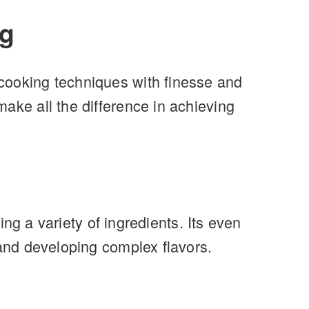
ng
cooking techniques with finesse and
ake all the difference in achieving
ing a variety of ingredients. Its even
 and developing complex flavors.