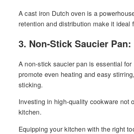
A cast iron Dutch oven is a powerhouse i
retention and distribution make it ideal
3. Non-Stick Saucier Pan:
A non-stick saucier pan is essential fo
promote even heating and easy stirring,
sticking.
Investing in high-quality cookware not 
kitchen.
Equipping your kitchen with the right to