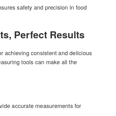
nsures safety and precision in food
ts, Perfect Results
or achieving consistent and delicious
easuring tools can make all the
rovide accurate measurements for