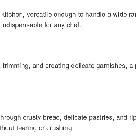
e kitchen, versatile enough to handle a wide ra
 indispensable for any chef.
g, trimming, and creating delicate garnishes, a 
g through crusty bread, delicate pastries, and
thout tearing or crushing.