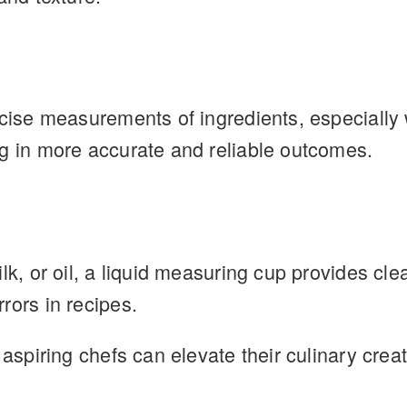
ecise measurements of ingredients, especially 
ng in more accurate and reliable outcomes.
lk, or oil, a liquid measuring cup provides cle
rors in recipes.
 aspiring chefs can elevate their culinary cre