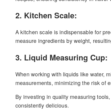
2. Kitchen Scale:
A kitchen scale is indispensable for pr
measure ingredients by weight, resulti
3. Liquid Measuring Cup:
When working with liquids like water, mi
measurements, minimizing the risk of er
By investing in quality measuring tools,
consistently delicious.