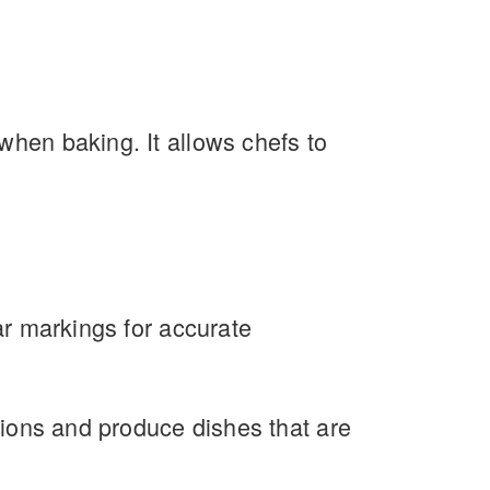
when baking. It allows chefs to
ar markings for accurate
ations and produce dishes that are