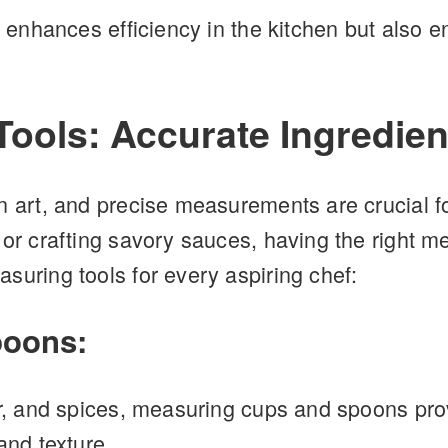
y enhances efficiency in the kitchen but also e
ools: Accurate Ingredien
n art, and precise measurements are crucial f
 or crafting savory sauces, having the right m
suring tools for every aspiring chef:
poons:
gar, and spices, measuring cups and spoons p
and texture.