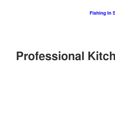
Skip
Fishing In 
to
content
Professional Kitc