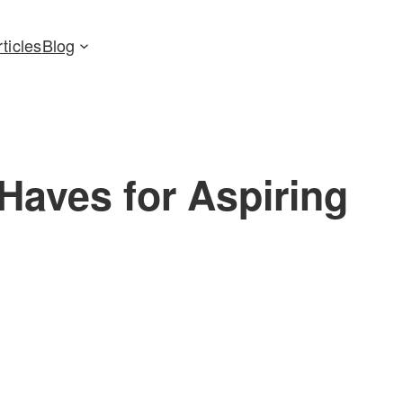
rticles
Blog
Haves for Aspiring