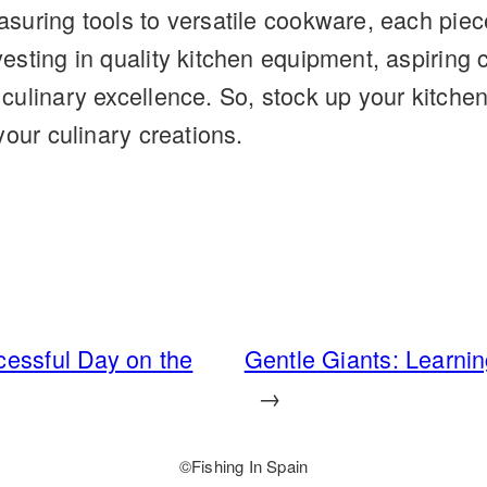
uring tools to versatile cookware, each piece 
sting in quality kitchen equipment, aspiring 
culinary excellence. So, stock up your kitche
your culinary creations.
cessful Day on the
Gentle Giants: Learni
→
©️
Fishing In Spain