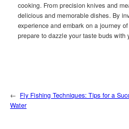
cooking. From precision knives and meas
delicious and memorable dishes. By inve
experience and embark on a journey of 
prepare to dazzle your taste buds with 
←
Fly Fishing Techniques: Tips for a Suc
Water