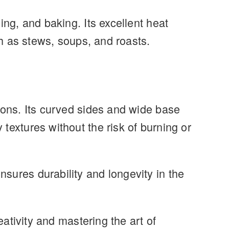
ing, and baking. Its excellent heat
ch as stews, soups, and roasts.
ions. Its curved sides and wide base
textures without the risk of burning or
sures durability and longevity in the
eativity and mastering the art of