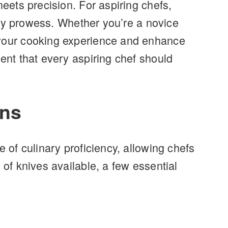
meets precision. For aspiring chefs,
nary prowess. Whether you’re a novice
e your cooking experience and enhance
ent that every aspiring chef should
ons
 of culinary proficiency, allowing chefs
 of knives available, a few essential