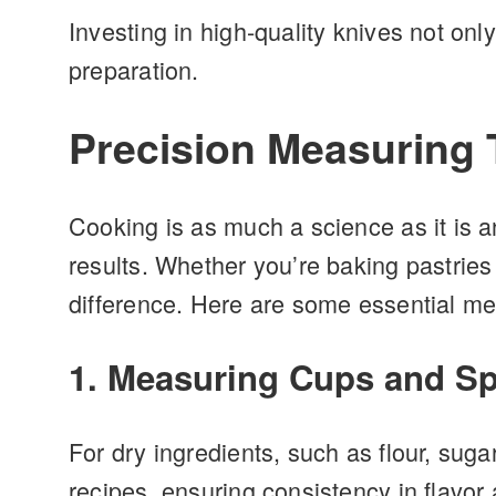
Investing in high-quality knives not onl
preparation.
Precision Measuring T
Cooking is as much a science as it is a
results. Whether you’re baking pastries
difference. Here are some essential mea
1. Measuring Cups and S
For dry ingredients, such as flour, su
recipes, ensuring consistency in flavor 