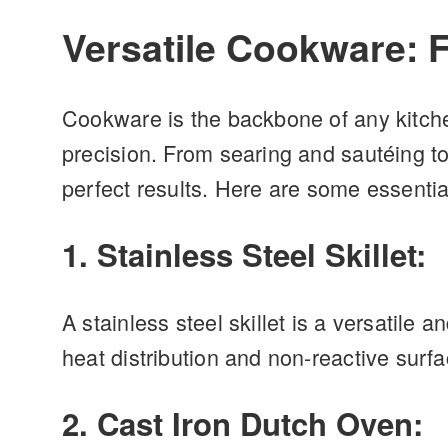
Versatile Cookware: 
Cookware is the backbone of any kitche
precision. From searing and sautéing to
perfect results. Here are some essentia
1. Stainless Steel Skillet:
A stainless steel skillet is a versatile 
heat distribution and non-reactive surf
2. Cast Iron Dutch Oven: