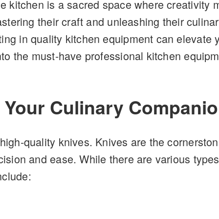
he kitchen is a sacred space where creativity 
mastering their craft and unleashing their culi
ting in quality kitchen equipment can elevat
 into the must-have professional kitchen equipm
: Your Culinary Compani
high-quality knives. Knives are the cornerstone
cision and ease. While there are various types
nclude: