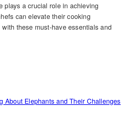
plays a crucial role in achieving
chefs can elevate their cooking
n with these must-have essentials and
ng About Elephants and Their Challenges