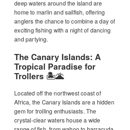
deep waters around the island are
home to marlin and sailfish, offering
anglers the chance to combine a day of
exciting fishing with a night of dancing
and partying.
The Canary Islands: A
Tropical Paradise for
Trollers 🏝️🌋
Located off the northwest coast of
Africa, the Canary Islands are a hidden
gem for trolling enthusiasts. The
crystal-clear waters house a wide
range of fish, from wahoo to barracuda.