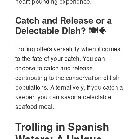
heart-pounding experience.
Catch and Release or a
Delectable Dish? 🍽️🐠
Trolling offers versatility when it comes
to the fate of your catch. You can
choose to catch and release,
contributing to the conservation of fish
populations. Alternatively, if you catch a
keeper, you can savor a delectable
seafood meal.
Trolling in Spanish
Waters: A Unique