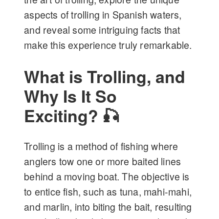
aspects of trolling in Spanish waters,
and reveal some intriguing facts that
make this experience truly remarkable.
What is Trolling, and
Why Is It So
Exciting? 🎣
Trolling is a method of fishing where
anglers tow one or more baited lines
behind a moving boat. The objective is
to entice fish, such as tuna, mahi-mahi,
and marlin, into biting the bait, resulting