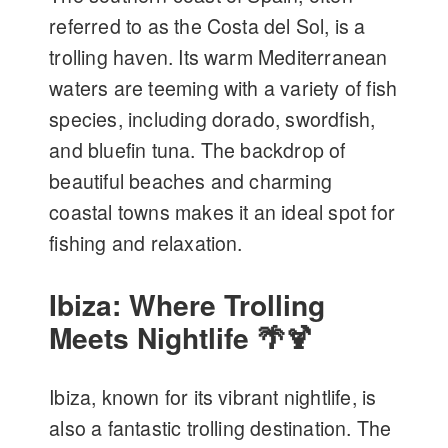
referred to as the Costa del Sol, is a
trolling haven. Its warm Mediterranean
waters are teeming with a variety of fish
species, including dorado, swordfish,
and bluefin tuna. The backdrop of
beautiful beaches and charming
coastal towns makes it an ideal spot for
fishing and relaxation.
Ibiza: Where Trolling
Meets Nightlife 🌴🍹
Ibiza, known for its vibrant nightlife, is
also a fantastic trolling destination. The