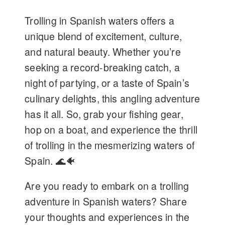
Trolling in Spanish waters offers a
unique blend of excitement, culture,
and natural beauty. Whether you’re
seeking a record-breaking catch, a
night of partying, or a taste of Spain’s
culinary delights, this angling adventure
has it all. So, grab your fishing gear,
hop on a boat, and experience the thrill
of trolling in the mesmerizing waters of
Spain. 🌊🐠
Are you ready to embark on a trolling
adventure in Spanish waters? Share
your thoughts and experiences in the