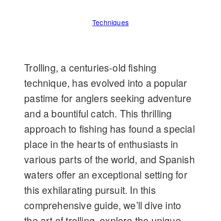
Techniques
Trolling, a centuries-old fishing
technique, has evolved into a popular
pastime for anglers seeking adventure
and a bountiful catch. This thrilling
approach to fishing has found a special
place in the hearts of enthusiasts in
various parts of the world, and Spanish
waters offer an exceptional setting for
this exhilarating pursuit. In this
comprehensive guide, we’ll dive into
the art of trolling, explore the unique