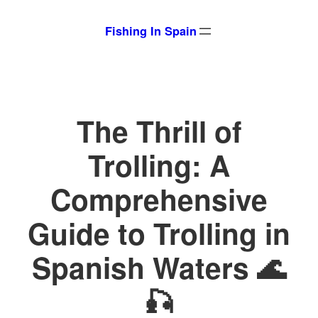
Skip
Fishing In Spain
to
content
The Thrill of
Trolling: A
Comprehensive
Guide to Trolling in
Spanish Waters 🌊
🎣