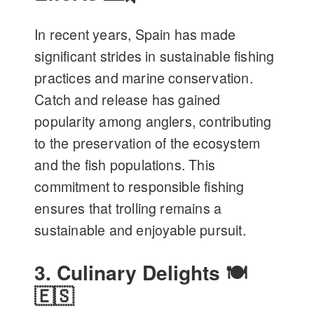
In recent years, Spain has made
significant strides in sustainable fishing
practices and marine conservation.
Catch and release has gained
popularity among anglers, contributing
to the preservation of the ecosystem
and the fish populations. This
commitment to responsible fishing
ensures that trolling remains a
sustainable and enjoyable pursuit.
3. Culinary Delights 🍽️
🇪🇸