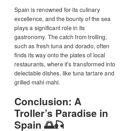
Spain is renowned for its culinary
excellence, and the bounty of the sea
plays a significant role in its
gastronomy. The catch from trolling,
such as fresh tuna and dorado, often
finds its way onto the plates of local
restaurants, where it’s transformed into
delectable dishes, like tuna tartare and
grilled mahi-mahi.
Conclusion: A
Troller’s Paradise in
Spain 🌅🎣