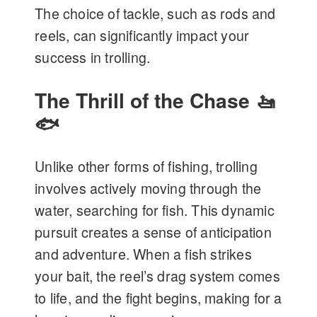
The choice of tackle, such as rods and
reels, can significantly impact your
success in trolling.
The Thrill of the Chase 🚤
🐟
Unlike other forms of fishing, trolling
involves actively moving through the
water, searching for fish. This dynamic
pursuit creates a sense of anticipation
and adventure. When a fish strikes
your bait, the reel’s drag system comes
to life, and the fight begins, making for a