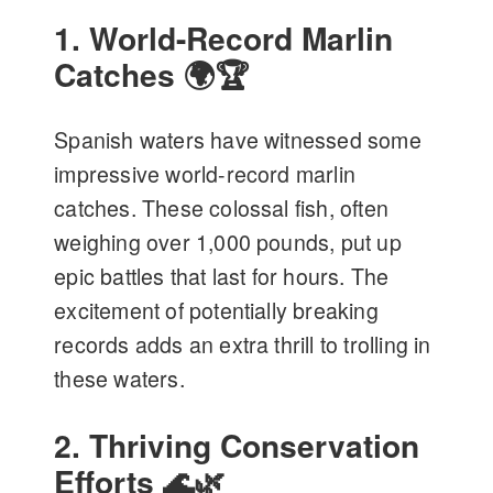
1. World-Record Marlin
Catches 🌍🏆
Spanish waters have witnessed some
impressive world-record marlin
catches. These colossal fish, often
weighing over 1,000 pounds, put up
epic battles that last for hours. The
excitement of potentially breaking
records adds an extra thrill to trolling in
these waters.
2. Thriving Conservation
Efforts 🌊🌿