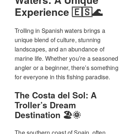
Experience 🇪🇸🌊
Trolling in Spanish waters brings a
unique blend of culture, stunning
landscapes, and an abundance of
marine life. Whether you’re a seasoned
angler or a beginner, there’s something
for everyone in this fishing paradise.
The Costa del Sol: A
Troller’s Dream
Destination 🏖️🌞
The southern coast of Spain, often