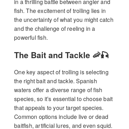
in a thrilling battle between angler and
fish. The excitement of trolling lies in
the uncertainty of what you might catch
and the challenge of reeling in a
powerful fish.
The Bait and Tackle 🦐🎣
One key aspect of trolling is selecting
the right bait and tackle. Spanish
waters offer a diverse range of fish
species, so it’s essential to choose bait
that appeals to your target species.
Common options include live or dead
baitfish, artificial lures, and even squid.