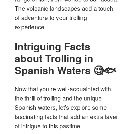
The volcanic landscapes add a touch
of adventure to your trolling
experience.
Intriguing Facts
about Trolling in
Spanish Waters 🧐🐟
Now that you’re well-acquainted with
the thrill of trolling and the unique
Spanish waters, let’s explore some
fascinating facts that add an extra layer
of intrigue to this pastime.