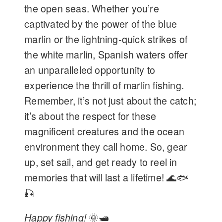
the open seas. Whether you’re
captivated by the power of the blue
marlin or the lightning-quick strikes of
the white marlin, Spanish waters offer
an unparalleled opportunity to
experience the thrill of marlin fishing.
Remember, it’s not just about the catch;
it’s about the respect for these
magnificent creatures and the ocean
environment they call home. So, gear
up, set sail, and get ready to reel in
memories that will last a lifetime! 🌊🐟
🎣
Happy fishing!
🌞🛥️