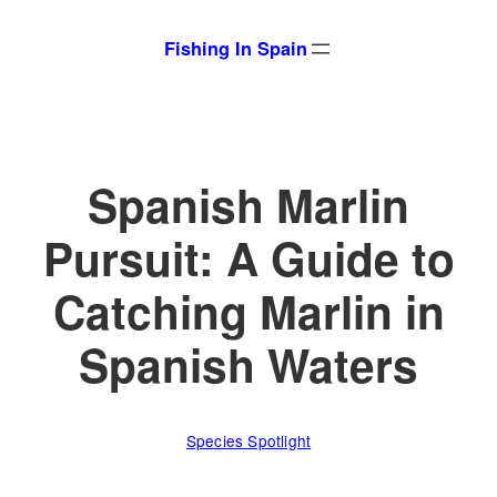
Skip
Fishing In Spain
to
content
Spanish Marlin
Pursuit: A Guide to
Catching Marlin in
Spanish Waters
Species Spotlight