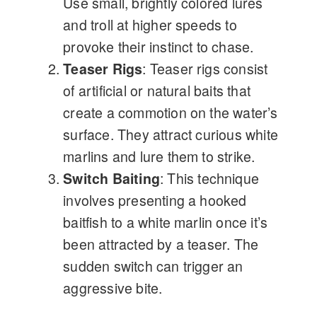
Use small, brightly colored lures
and troll at higher speeds to
provoke their instinct to chase.
Teaser Rigs
: Teaser rigs consist
of artificial or natural baits that
create a commotion on the water’s
surface. They attract curious white
marlins and lure them to strike.
Switch Baiting
: This technique
involves presenting a hooked
baitfish to a white marlin once it’s
been attracted by a teaser. The
sudden switch can trigger an
aggressive bite.