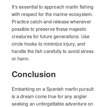
It’s essential to approach marlin fishing
with respect for the marine ecosystem.
Practice catch-and-release whenever
possible to preserve these majestic
creatures for future generations. Use
circle hooks to minimize injury, and
handle the fish carefully to avoid stress
or harm.
Conclusion
Embarking on a Spanish marlin pursuit
is a dream come true for any angler
seeking an unforgettable adventure on