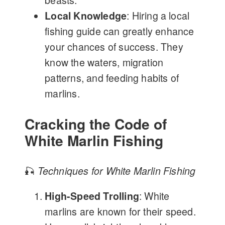
beasts.
Local Knowledge
: Hiring a local
fishing guide can greatly enhance
your chances of success. They
know the waters, migration
patterns, and feeding habits of
marlins.
Cracking the Code of
White Marlin Fishing
🎣
Techniques for White Marlin Fishing
High-Speed Trolling
: White
marlins are known for their speed.