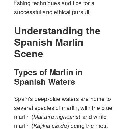
fishing techniques and tips for a
successful and ethical pursuit.
Understanding the
Spanish Marlin
Scene
Types of Marlin in
Spanish Waters
Spain’s deep-blue waters are home to
several species of marlin, with the blue
marlin (
Makaira nigricans
) and white
marlin (
Kajikia albida
) being the most