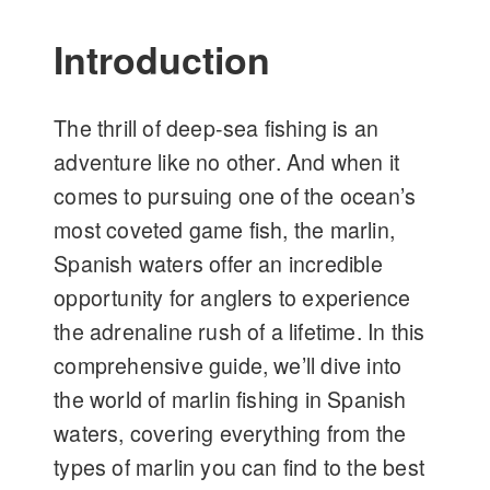
Introduction
The thrill of deep-sea fishing is an
adventure like no other. And when it
comes to pursuing one of the ocean’s
most coveted game fish, the marlin,
Spanish waters offer an incredible
opportunity for anglers to experience
the adrenaline rush of a lifetime. In this
comprehensive guide, we’ll dive into
the world of marlin fishing in Spanish
waters, covering everything from the
types of marlin you can find to the best