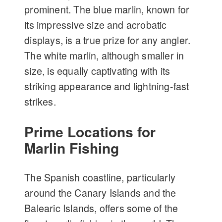
prominent. The blue marlin, known for
its impressive size and acrobatic
displays, is a true prize for any angler.
The white marlin, although smaller in
size, is equally captivating with its
striking appearance and lightning-fast
strikes.
Prime Locations for
Marlin Fishing
The Spanish coastline, particularly
around the Canary Islands and the
Balearic Islands, offers some of the