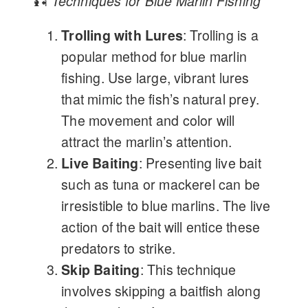
🎣
Techniques for Blue Marlin Fishing
Trolling with Lures
: Trolling is a
popular method for blue marlin
fishing. Use large, vibrant lures
that mimic the fish’s natural prey.
The movement and color will
attract the marlin’s attention.
Live Baiting
: Presenting live bait
such as tuna or mackerel can be
irresistible to blue marlins. The live
action of the bait will entice these
predators to strike.
Skip Baiting
: This technique
involves skipping a baitfish along