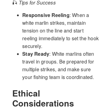
🎣
Tips for Success
Responsive Reeling
: When a
white marlin strikes, maintain
tension on the line and start
reeling immediately to set the hook
securely.
Stay Ready
: White marlins often
travel in groups. Be prepared for
multiple strikes, and make sure
your fishing team is coordinated.
Ethical
Considerations