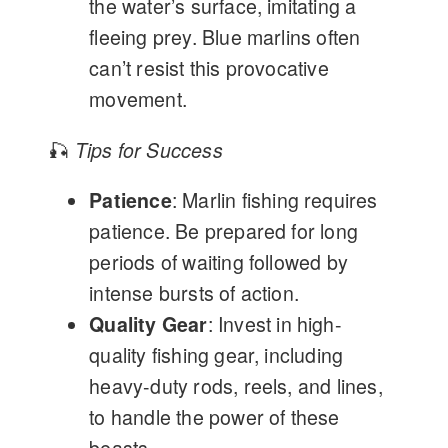
the water’s surface, imitating a
fleeing prey. Blue marlins often
can’t resist this provocative
movement.
🎣
Tips for Success
Patience
: Marlin fishing requires
patience. Be prepared for long
periods of waiting followed by
intense bursts of action.
Quality Gear
: Invest in high-
quality fishing gear, including
heavy-duty rods, reels, and lines,
to handle the power of these