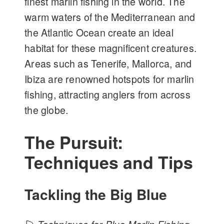
finest marlin fishing in the world. The
warm waters of the Mediterranean and
the Atlantic Ocean create an ideal
habitat for these magnificent creatures.
Areas such as Tenerife, Mallorca, and
Ibiza are renowned hotspots for marlin
fishing, attracting anglers from across
the globe.
The Pursuit:
Techniques and Tips
Tackling the Big Blue