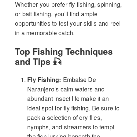
Whether you prefer fly fishing, spinning,
or bait fishing, you’ll find ample
opportunities to test your skills and reel
in a memorable catch.
Top Fishing Techniques
and Tips 🎣
Fly Fishing:
Embalse De
Naranjero’s calm waters and
abundant insect life make it an
ideal spot for fly fishing. Be sure to
pack a selection of dry flies,
nymphs, and streamers to tempt
the fish lurking beneath the