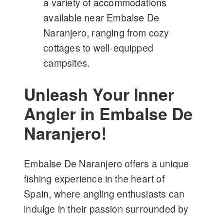
a variety of accommodations
available near Embalse De
Naranjero, ranging from cozy
cottages to well-equipped
campsites.
Unleash Your Inner
Angler in Embalse De
Naranjero!
Embalse De Naranjero offers a unique
fishing experience in the heart of
Spain, where angling enthusiasts can
indulge in their passion surrounded by