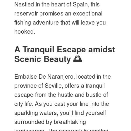
Nestled in the heart of Spain, this
reservoir promises an exceptional
fishing adventure that will leave you
hooked.
A Tranquil Escape amidst
Scenic Beauty 🌅
Embalse De Naranjero, located in the
province of Seville, offers a tranquil
escape from the hustle and bustle of
city life. As you cast your line into the
sparkling waters, you’ll find yourself
surrounded by breathtaking
landscapes. The reservoir is nestled