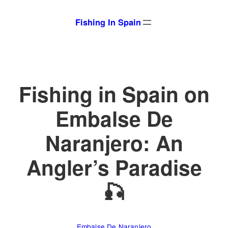
Skip
Fishing In Spain
to
content
Fishing in Spain on
Embalse De
Naranjero: An
Angler’s Paradise
🎣
Embalse De Naranjero