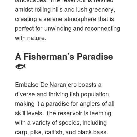
amidst rolling hills and lush greenery,
creating a serene atmosphere that is
perfect for unwinding and reconnecting
with nature.
A Fisherman’s Paradise
🐟
Embalse De Naranjero boasts a
diverse and thriving fish population,
making it a paradise for anglers of all
skill levels. The reservoir is teeming
with a variety of species, including
carp, pike, catfish, and black bass.