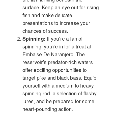
surface. Keep an eye out for rising
fish and make delicate
presentations to increase your
chances of success.
Spinning:
If you’re a fan of
spinning, you’re in for a treat at
Embalse De Naranjero. The
reservoir’s predator-rich waters
offer exciting opportunities to
target pike and black bass. Equip
yourself with a medium to heavy
spinning rod, a selection of flashy
lures, and be prepared for some
heart-pounding action.