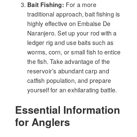
Bait Fishing:
For a more
traditional approach, bait fishing is
highly effective on Embalse De
Naranjero. Set up your rod with a
ledger rig and use baits such as
worms, corn, or small fish to entice
the fish. Take advantage of the
reservoir’s abundant carp and
catfish population, and prepare
yourself for an exhilarating battle.
Essential Information
for Anglers