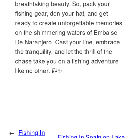
breathtaking beauty. So, pack your
fishing gear, don your hat, and get
ready to create unforgettable memories
on the shimmering waters of Embalse
De Naranjero. Cast your line, embrace
the tranquility, and let the thrill of the
chase take you on a fishing adventure
like no other. 🎣✨
←
Fishing In
Fishing In Spain on Lake