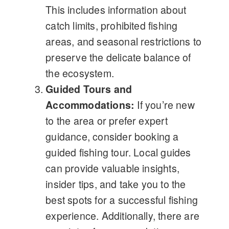
This includes information about
catch limits, prohibited fishing
areas, and seasonal restrictions to
preserve the delicate balance of
the ecosystem.
Guided Tours and
Accommodations:
If you’re new
to the area or prefer expert
guidance, consider booking a
guided fishing tour. Local guides
can provide valuable insights,
insider tips, and take you to the
best spots for a successful fishing
experience. Additionally, there are