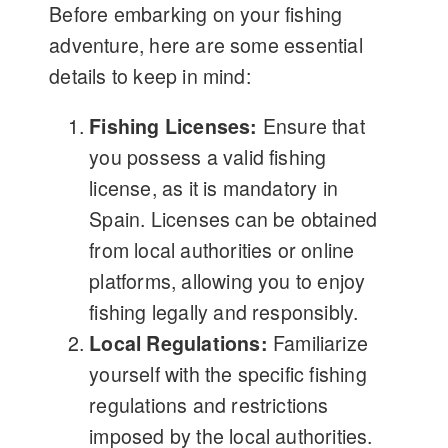
Before embarking on your fishing
adventure, here are some essential
details to keep in mind:
Fishing Licenses:
Ensure that
you possess a valid fishing
license, as it is mandatory in
Spain. Licenses can be obtained
from local authorities or online
platforms, allowing you to enjoy
fishing legally and responsibly.
Local Regulations:
Familiarize
yourself with the specific fishing
regulations and restrictions
imposed by the local authorities.