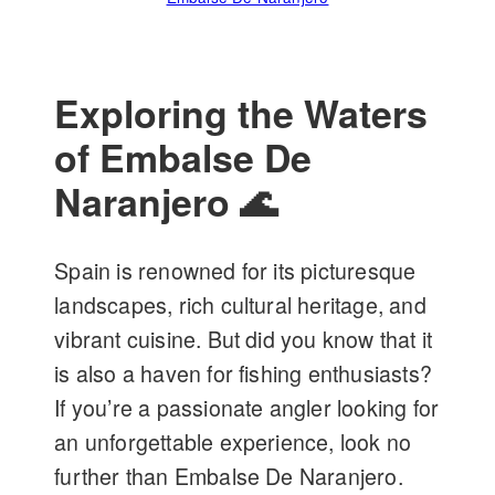
Exploring the Waters
of Embalse De
Naranjero 🌊
Spain is renowned for its picturesque
landscapes, rich cultural heritage, and
vibrant cuisine. But did you know that it
is also a haven for fishing enthusiasts?
If you’re a passionate angler looking for
an unforgettable experience, look no
further than Embalse De Naranjero.