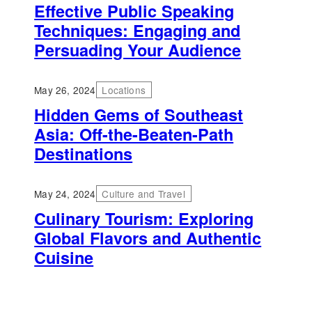
Effective Public Speaking
Techniques: Engaging and
Persuading Your Audience
May 26, 2024
Locations
Hidden Gems of Southeast
Asia: Off-the-Beaten-Path
Destinations
May 24, 2024
Culture and Travel
Culinary Tourism: Exploring
Global Flavors and Authentic
Cuisine