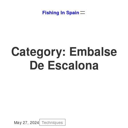
Skip
Fishing In Spain
to
content
Category:
Embalse
De Escalona
May 27, 2024
Techniques