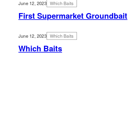
June 12, 2023
Which Baits
First Supermarket Groundbait
June 12, 2023
Which Baits
Which Baits