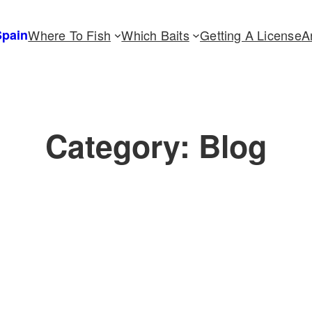
Spain
Where To Fish
Which Baits
Getting A License
A
Category:
Blog