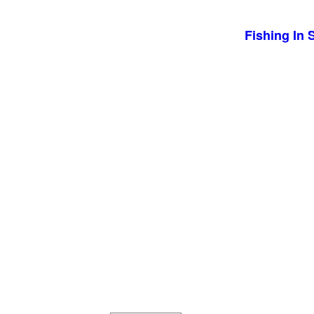
Skip
Fishing In 
to
content