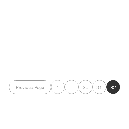
1
…
30
31
32
Previous Page