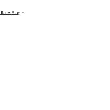
rticles
Blog