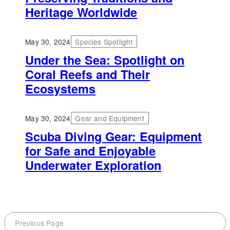
Heritage Worldwide
May 30, 2024
Species Spotlight
Under the Sea: Spotlight on
Coral Reefs and Their
Ecosystems
May 30, 2024
Gear and Equipment
Scuba Diving Gear: Equipment
for Safe and Enjoyable
Underwater Exploration
Previous Page