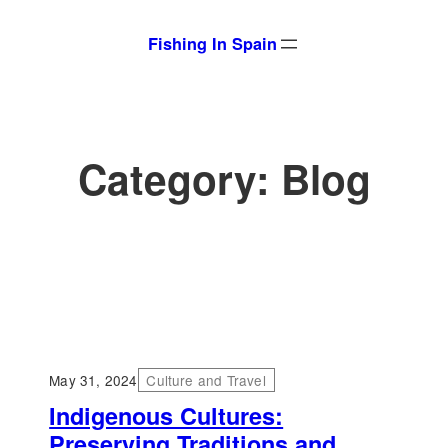
Skip
Fishing In Spain
to
content
Category:
Blog
May 31, 2024
Culture and Travel
Indigenous Cultures:
Preserving Traditions and