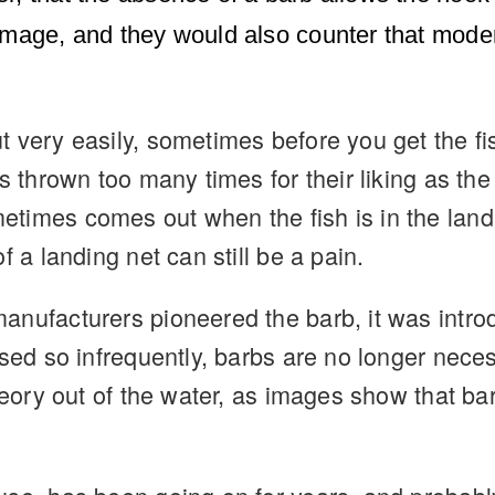
amage, and they would also counter that moder
t very easily, sometimes before you get the f
s thrown too many times for their liking as the
imes comes out when the fish is in the landin
f a landing net can still be a pain.
nufacturers pioneered the barb, it was introd
 used so infrequently, barbs are no longer ne
theory out of the water, as images show that 