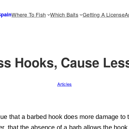
Spain
Where To Fish
Which Baits
Getting A License
A
ess Hooks, Cause Les
Articles
gue that a barbed hook does more damage to t
r, that the absence of a barb allows the hook