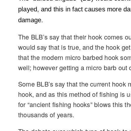
played, and this in fact causes more d
damage.
The BLB’s say that their hook comes ou
would say that is true, and the hook get
that the modern micro barbed hook somet
well; however getting a micro barb out o
Some BLB’s say that the current hook ma
hook, and as this method of fishing is
for “ancient fishing hooks” blows this 
thousands of years.