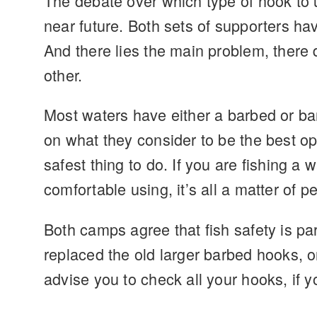
The debate over which type of hook to 
near future. Both sets of supporters h
And there lies the main problem, there 
other.
Most waters have either a barbed or bar
on what they consider to be the best op
safest thing to do. If you are fishing a
comfortable using, it’s all a matter of 
Both camps agree that fish safety is pa
replaced the old larger barbed hooks, or
advise you to check all your hooks, if y