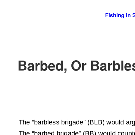
Skip
Fishing In 
to
content
Barbed, Or Barbl
The “barbless brigade” (BLB) would ar
The “barbed brigade” (BB) would counte