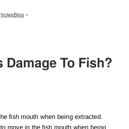
rticles
Blog
s Damage To Fish?
he fish mouth when being extracted.
 to move in the fish mouth when being