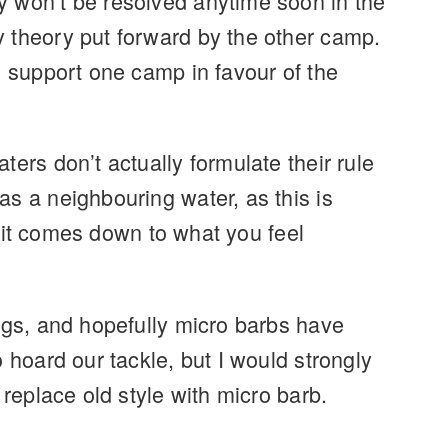
y won’t be resolved anytime soon in the
y theory put forward by the other camp.
o support one camp in favour of the
ers don’t actually formulate their rule
s a neighbouring water, as this is
en it comes down to what you feel
rigs, and hopefully micro barbs have
 hoard our tackle, but I would strongly
 replace old style with micro barb.