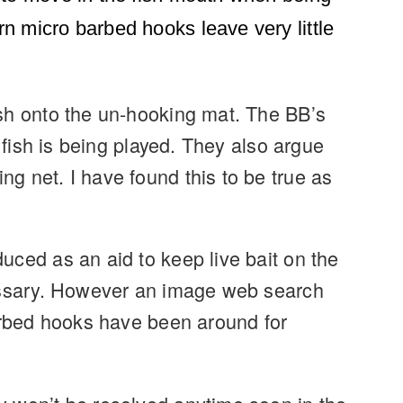
n micro barbed hooks leave very little
ish onto the un-hooking mat. The BB’s
 fish is being played. They also argue
g net. I have found this to be true as
uced as an aid to keep live bait on the
cessary. However an image web search
barbed hooks have been around for