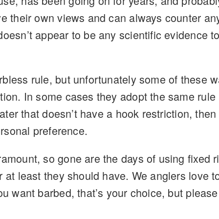
use, has been going on for years, and probabl
ave their own views and can always counter an
doesn’t appear to be any scientific evidence t
bless rule, but unfortunately some of these wat
tion. In some cases they adopt the same rule a
 water that doesn’t have a hook restriction, th
personal preference.
ramount, so gone are the days of using fixed 
 at least they should have. We anglers love to
ou want barbed, that’s your choice, but please