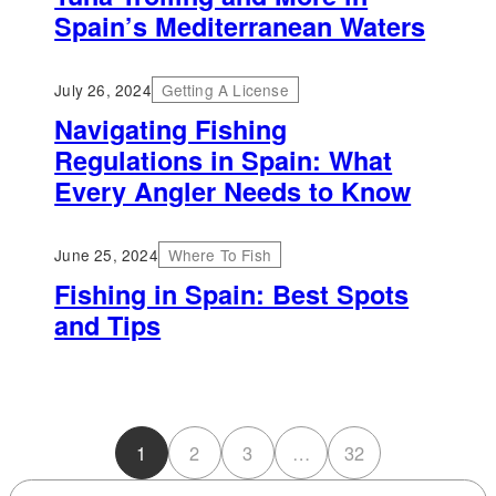
Spain’s Mediterranean Waters
July 26, 2024
Getting A License
Navigating Fishing
Regulations in Spain: What
Every Angler Needs to Know
June 25, 2024
Where To Fish
Fishing in Spain: Best Spots
and Tips
1
2
3
…
32