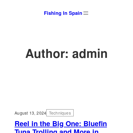
Skip
Fishing In Spain
to
content
Author:
admin
August 13, 2024
Techniques
Reel in the Big One: Bluefin
Tuna Trolling and More in