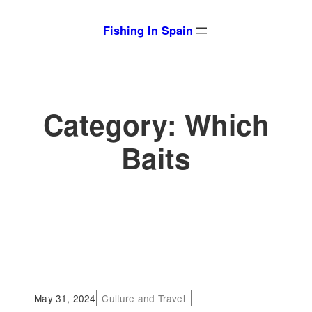
Skip
Fishing In Spain
to
content
Category:
Which
Baits
May 31, 2024
Culture and Travel