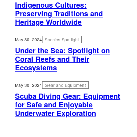
Indigenous Cultures:
Preserving Traditions and
Heritage Worldwide
May 30, 2024
Species Spotlight
Under the Sea: Spotlight on
Coral Reefs and Their
Ecosystems
May 30, 2024
Gear and Equipment
Scuba Diving Gear: Equipment
for Safe and Enjoyable
Underwater Exploration