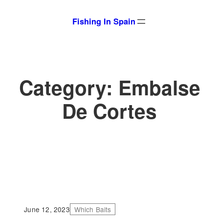
Skip
Fishing In Spain
to
content
Category:
Embalse
De Cortes
June 12, 2023
Which Baits