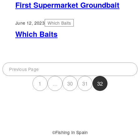
First Supermarket Groundbait
June 12, 2023
Which Baits
Which Baits
Previous Page
1
…
30
31
32
Fishing In Spain
©️