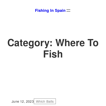
Skip
Fishing In Spain
to
content
Category:
Where To
Fish
June 12, 2023
Which Baits