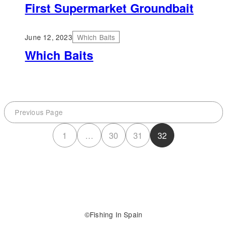
First Supermarket Groundbait
June 12, 2023
Which Baits
Which Baits
Previous Page
1
…
30
31
32
Fishing In Spain
©️